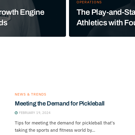
OPERATIONS
Growth Engine
The Play-and-Sta
rds
Athletics with F
NEWS & TRENDS
Meeting the Demand for Pickleball
FEBRUARY 19, 2024
Tips for meeting the demand for pickleball that's
taking the sports and fitness world by...