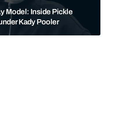
y Model: Inside Pickle
ounder Kady Pooler