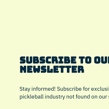
Subscribe to Ou
Newsletter
Stay informed! Subscribe for exclusi
pickleball industry not found on our 