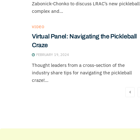
Zabonick-Chonko to discuss LRAC’s new pickleball
complex and...
VIDEO
Virtual Panel: Navigating the Pickleball
Craze
FEBRUARY 19, 2024
Thought leaders from a cross-section of the
industry share tips for navigating the pickleball
craze!...