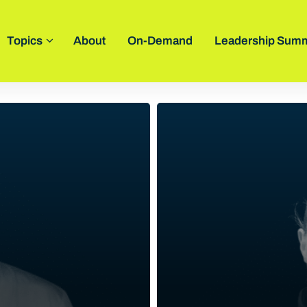
Topics
About
On-Demand
Leadership Summ