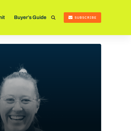
it
Buyer’s Guide
SUBSCRIBE