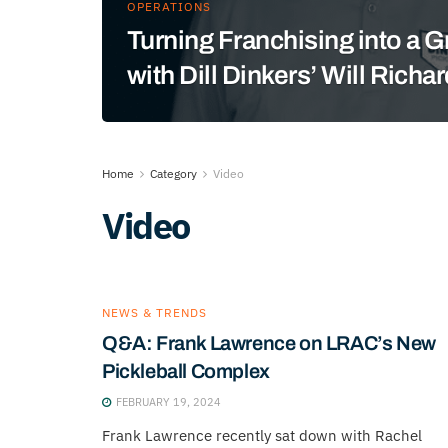
OPERATIONS
Turning Franchising into a 
with Dill Dinkers’ Will Richa
Home
Category
Video
Video
NEWS & TRENDS
Q&A: Frank Lawrence on LRAC’s New
Pickleball Complex
FEBRUARY 19, 2024
Frank Lawrence recently sat down with Rachel