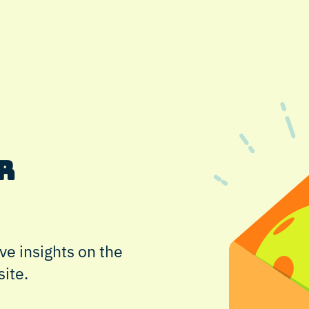
r
ve insights on the
site.