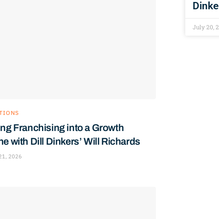
Dinke
July 20, 
TIONS
ing Franchising into a Growth
e with Dill Dinkers’ Will Richards
21, 2026