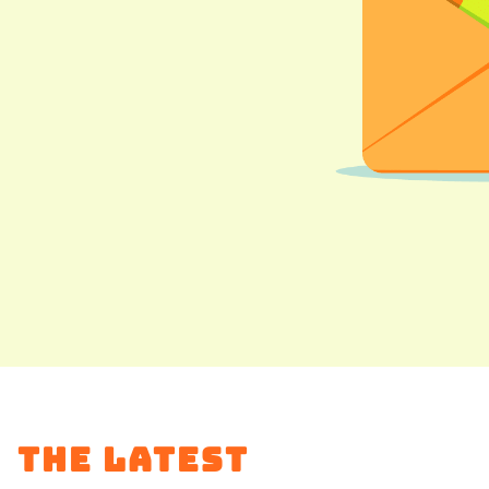
The Latest