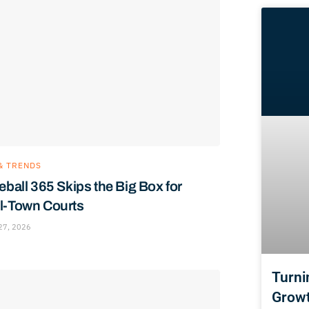
& TRENDS
eball 365 Skips the Big Box for
l-Town Courts
27, 2026
Turni
Growt