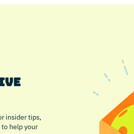
IVE
r insider tips,
 to help your