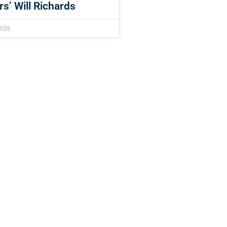
rs’ Will Richards
2026