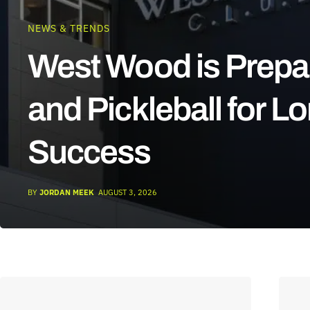
NEWS & TRENDS
West Wood is Prepa
and Pickleball for L
Success
BY
JORDAN MEEK
AUGUST 3, 2026