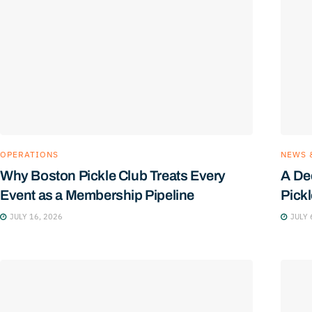
OPERATIONS
NEWS 
Why Boston Pickle Club Treats Every
A De
Event as a Membership Pipeline
Pick
JULY 16, 2026
JULY 