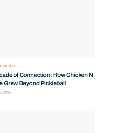
& TRENDS
cade of Connection: How Chicken N
le Grew Beyond Pickleball
6, 2026