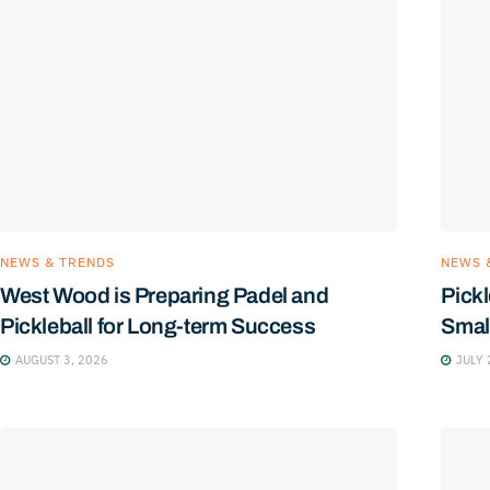
NEWS & TRENDS
NEWS 
West Wood is Preparing Padel and
Pickl
Pickleball for Long-term Success
Smal
AUGUST 3, 2026
JULY 