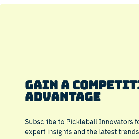
GAIN A COMPETIT
ADVANTAGE
Subscribe to Pickleball Innovators fo
expert insights and the latest trends