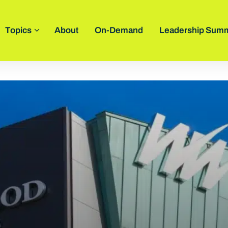
Topics
About
On-Demand
Leadership Summ
novators