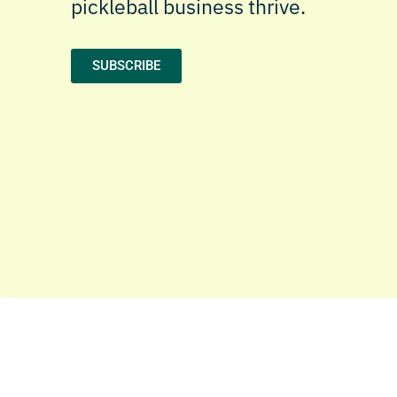
pickleball business thrive.
SUBSCRIBE