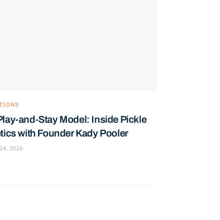
TIONS
Play-and-Stay Model: Inside Pickle
etics with Founder Kady Pooler
24, 2026