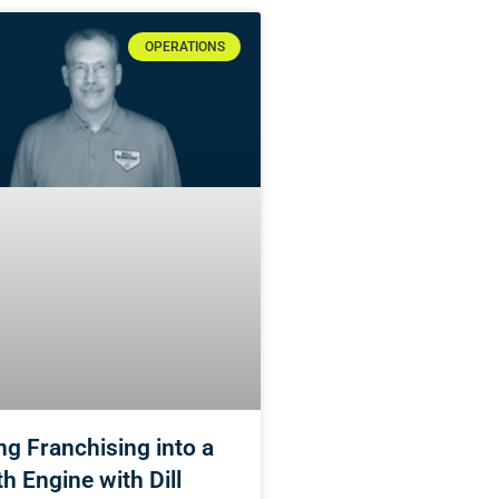
OPERATIONS
ng Franchising into a
h Engine with Dill