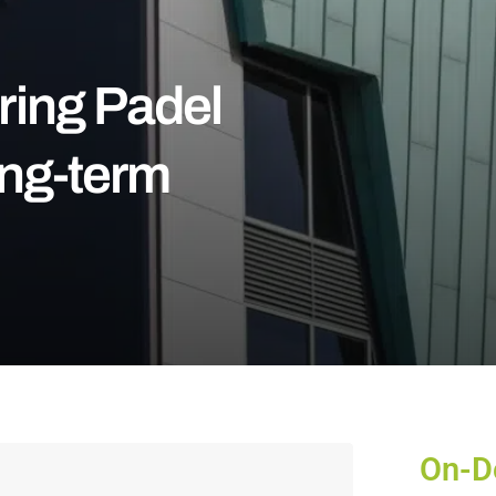
ring Padel
ong-term
On-D