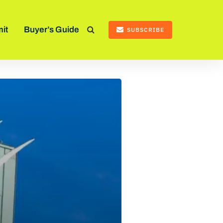
it
Buyer’s Guide
SUBSCRIBE