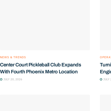
NEWS & TRENDS
OPERA
Center Court Pickleball Club Expands
Turn
With Fourth Phoenix Metro Location
Engin
JULY 20, 2026
JULY 