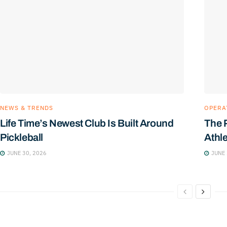
NEWS & TRENDS
OPERA
Life Time’s Newest Club Is Built Around
The 
Pickleball
Athl
JUNE 30, 2026
JUNE 