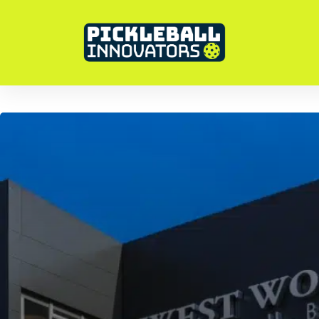
Pickleball In