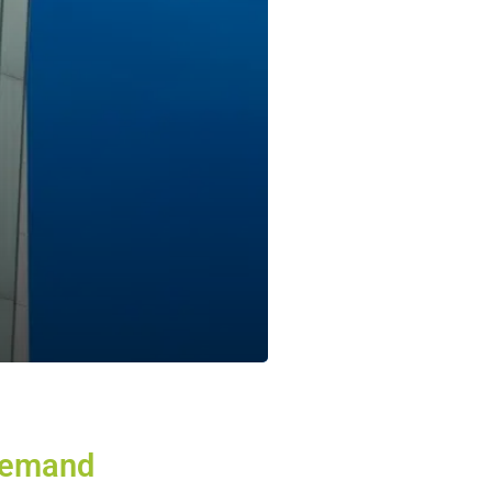
emand