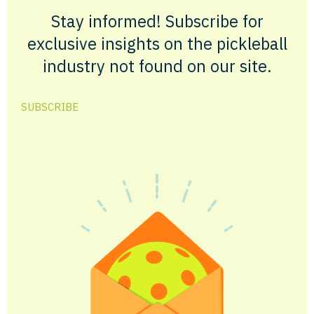
Stay informed! Subscribe for
exclusive insights on the pickleball
industry not found on our site.
SUBSCRIBE