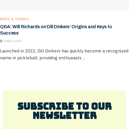
NEWS & TRENDS
Q&A: Will Richards on Dill Dinkers’ Origins and Keys to
Success
JUNE 6, 2024
Launched in 2022, Dill Dinkers has quickly become a recognized
name in pickleball, providing enthusiasts ...
Subscribe to Our
Newsletter