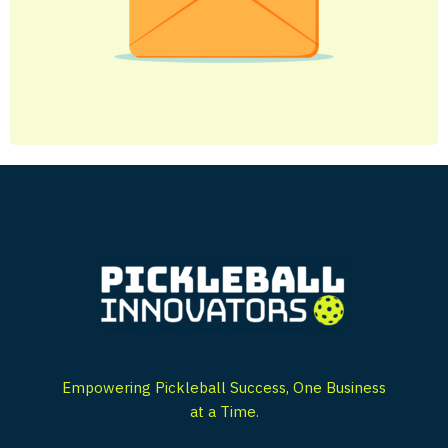
Empowering Pickleball Success, One Business
at a Time.