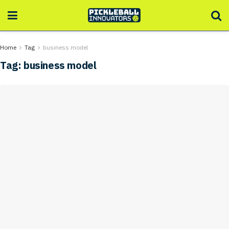
Home
Tag
business model
Tag:
business model