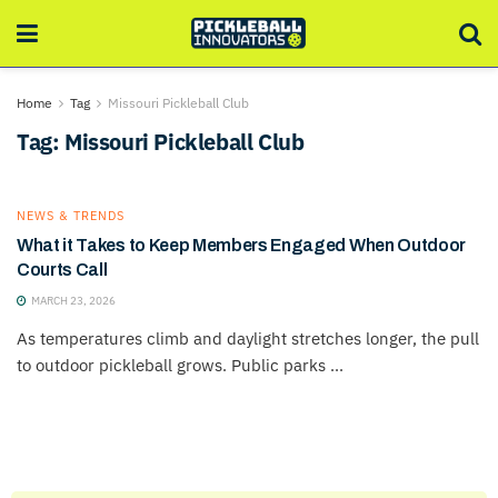
Home
Tag
Missouri Pickleball Club
Tag:
Missouri Pickleball Club
NEWS & TRENDS
What it Takes to Keep Members Engaged When Outdoor
Courts Call
MARCH 23, 2026
As temperatures climb and daylight stretches longer, the pull
to outdoor pickleball grows. Public parks ...