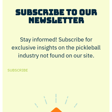
Subscribe to Our
Newsletter
Stay informed! Subscribe for
exclusive insights on the pickleball
industry not found on our site.
SUBSCRIBE