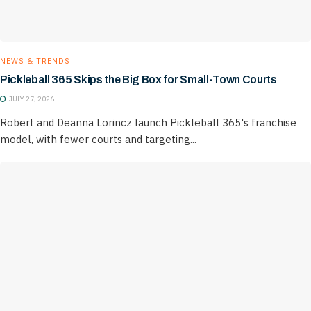
NEWS & TRENDS
Pickleball 365 Skips the Big Box for Small-Town Courts
JULY 27, 2026
Robert and Deanna Lorincz launch Pickleball 365's franchise
model, with fewer courts and targeting...