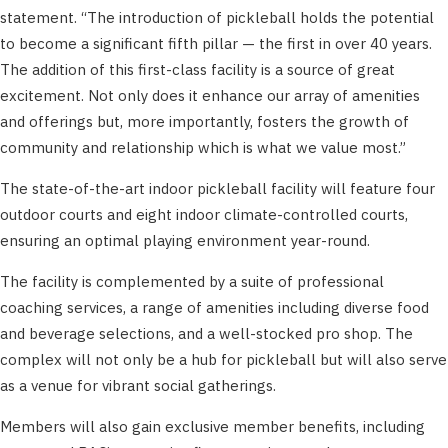
statement. “The introduction of pickleball holds the potential
to become a significant fifth pillar — the first in over 40 years.
The addition of this first-class facility is a source of great
excitement. Not only does it enhance our array of amenities
and offerings but, more importantly, fosters the growth of
community and relationship which is what we value most.”
The state-of-the-art indoor pickleball facility will feature four
outdoor courts and eight indoor climate-controlled courts,
ensuring an optimal playing environment year-round.
The facility is complemented by a suite of professional
coaching services, a range of amenities including diverse food
and beverage selections, and a well-stocked pro shop. The
complex will not only be a hub for pickleball but will also serve
as a venue for vibrant social gatherings.
Members will also gain exclusive member benefits, including