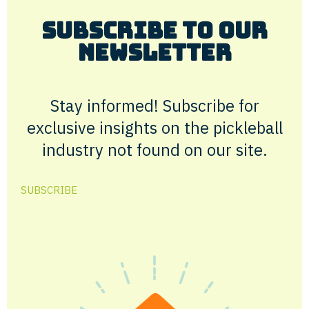
Subscribe to Our
Newsletter
Stay informed! Subscribe for
exclusive insights on the pickleball
industry not found on our site.
SUBSCRIBE