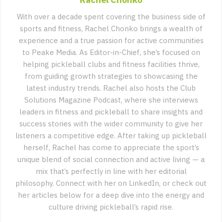
With over a decade spent covering the business side of
sports and fitness, Rachel Chonko brings a wealth of
experience and a true passion for active communities
to Peake Media. As Editor-in-Chief, she’s focused on
helping pickleball clubs and fitness facilities thrive,
from guiding growth strategies to showcasing the
latest industry trends. Rachel also hosts the Club
Solutions Magazine Podcast, where she interviews
leaders in fitness and pickleball to share insights and
success stories with the wider community to give her
listeners a competitive edge. After taking up pickleball
herself, Rachel has come to appreciate the sport’s
unique blend of social connection and active living — a
mix that’s perfectly in line with her editorial
philosophy. Connect with her on LinkedIn, or check out
her articles below for a deep dive into the energy and
culture driving pickleball’s rapid rise.