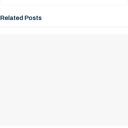
Related Posts