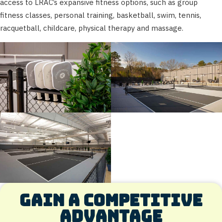
access to LRAC’s expansive fitness options, such as group
fitness classes, personal training, basketball, swim, tennis,
racquetball, childcare, physical therapy and massage.
Gain a competitive
advantage