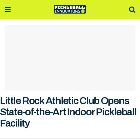
Little Rock Athletic Club Opens
State-of-the-Art Indoor Pickleball
Facility