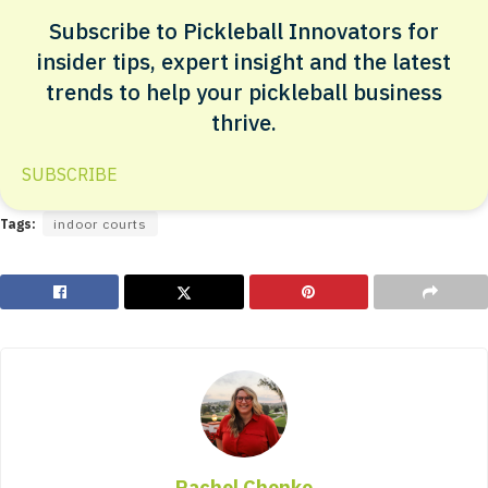
Subscribe to Pickleball Innovators for
insider tips, expert insight and the latest
trends to help your pickleball business
thrive.
SUBSCRIBE
Tags:
indoor courts
Rachel Chonko