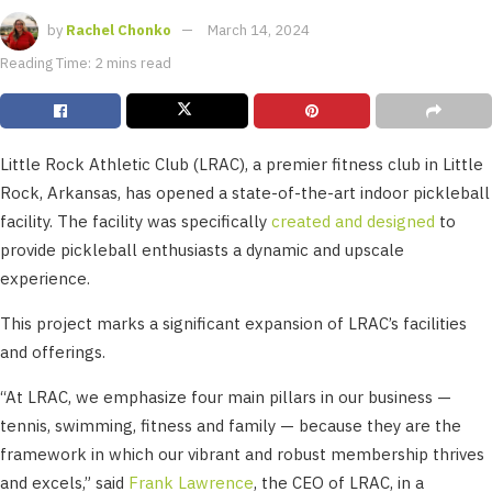
by
Rachel Chonko
March 14, 2024
Reading Time: 2 mins read
Little Rock Athletic Club (LRAC), a premier fitness club in Little
Rock, Arkansas, has opened a state-of-the-art indoor pickleball
facility. The facility was specifically
created and designed
to
provide pickleball enthusiasts a dynamic and upscale
experience.
This project marks a significant expansion of LRAC’s facilities
and offerings.
“At LRAC, we emphasize four main pillars in our business —
tennis, swimming, fitness and family — because they are the
framework in which our vibrant and robust membership thrives
and excels,” said
Frank Lawrence
, the CEO of LRAC, in a