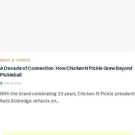
NEWS & TRENDS
A Decade of Connection: How Chicken N Pickle Grew Beyond
Pickleball
JULY 6, 2026
With the brand celebrating 10 years, Chicken N Pickle president
Kelli Alldredge reflects on...