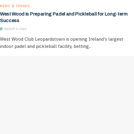
NEWS & TRENDS
West Wood is Preparing Padel and Pickleball for Long-term
Success
AUGUST 3, 2026
West Wood Club Leopardstown is opening Ireland's largest
indoor padel and pickleball facility, betting...