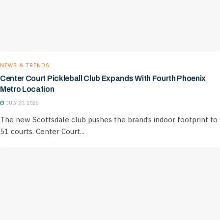
NEWS & TRENDS
Center Court Pickleball Club Expands With Fourth Phoenix
Metro Location
JULY 20, 2026
The new Scottsdale club pushes the brand’s indoor footprint to
51 courts. Center Court...