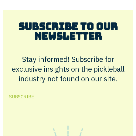
Subscribe to Our
Newsletter
Stay informed! Subscribe for
exclusive insights on the pickleball
industry not found on our site.
SUBSCRIBE