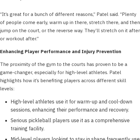
“It’s great for a bunch of different reasons,” Patel said. “Plenty
of people come early, warm up in there, stretch there, and then
jump on the court, or the reverse way. They’ll stretch on it after
or workout after.”
Enhancing Player Performance and Injury Prevention
The proximity of the gym to the courts has proven to be a
game-changer, especially for high-level athletes. Patel
highlights how it’s benefiting players across different skill
levels:
High-level athletes use it for warm-up and cool-down
sessions, enhancing their performance and recovery.
Serious pickleball players use it as a comprehensive
training facility.
Mid-level players looking to stay in shape frequently use