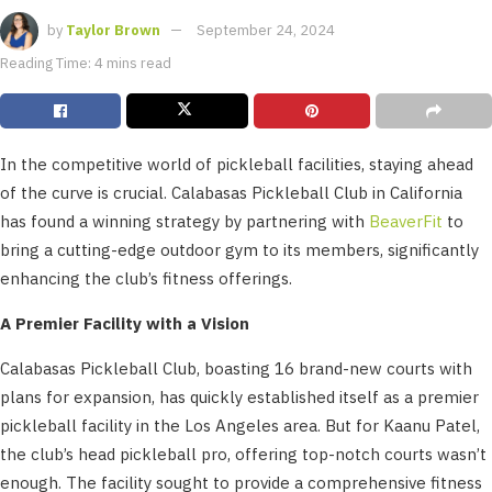
by
Taylor Brown
September 24, 2024
Reading Time: 4 mins read
In the competitive world of pickleball facilities, staying ahead
of the curve is crucial. Calabasas Pickleball Club in California
has found a winning strategy by partnering with
BeaverFit
to
bring a cutting-edge outdoor gym to its members, significantly
enhancing the club’s fitness offerings.
A Premier Facility with a Vision
Calabasas Pickleball Club, boasting 16 brand-new courts with
plans for expansion, has quickly established itself as a premier
pickleball facility in the Los Angeles area. But for Kaanu Patel,
the club’s head pickleball pro, offering top-notch courts wasn’t
enough. The facility sought to provide a comprehensive fitness