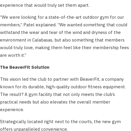
experience that would truly set them apart.
“We were looking for a state-of-the-art outdoor gym for our
members,” Patel explained. “We wanted something that could
withstand the wear and tear of the wind and dryness of the
environment in Calabasas, but also something that members
would truly love, making them feel like their membership fees
are worth it.”
The BeaverFit Solution
This vision led the club to partner with BeaverFit, a company
known for its durable, high-quality outdoor fitness equipment.
The result? A gym facility that not only meets the club’s
practical needs but also elevates the overall member
experience.
Strategically located right next to the courts, the new gym
offers unparalleled convenience.