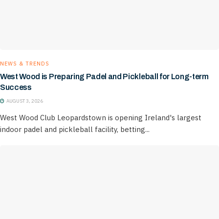
NEWS & TRENDS
West Wood is Preparing Padel and Pickleball for Long-term
Success
AUGUST 3, 2026
West Wood Club Leopardstown is opening Ireland's largest
indoor padel and pickleball facility, betting...