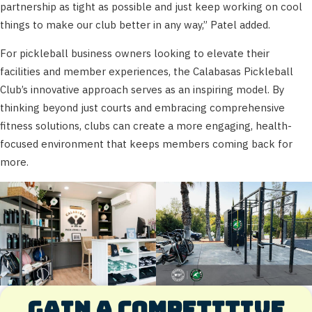
partnership as tight as possible and just keep working on cool
things to make our club better in any way,” Patel added.
For pickleball business owners looking to elevate their
facilities and member experiences, the Calabasas Pickleball
Club’s innovative approach serves as an inspiring model. By
thinking beyond just courts and embracing comprehensive
fitness solutions, clubs can create a more engaging, health-
focused environment that keeps members coming back for
more.
Gain a competitive