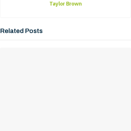
Taylor Brown
Related Posts