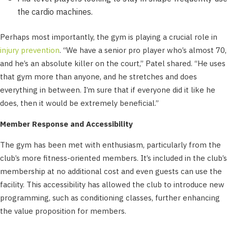
the cardio machines.
Perhaps most importantly, the gym is playing a crucial role in
injury prevention
. “We have a senior pro player who’s almost 70,
and he’s an absolute killer on the court,” Patel shared. “He uses
that gym more than anyone, and he stretches and does
everything in between. I’m sure that if everyone did it like he
does, then it would be extremely beneficial.”
Member Response and Accessibility
The gym has been met with enthusiasm, particularly from the
club’s more fitness-oriented members. It’s included in the club’s
membership at no additional cost and even guests can use the
facility. This accessibility has allowed the club to introduce new
programming, such as conditioning classes, further enhancing
the value proposition for members.