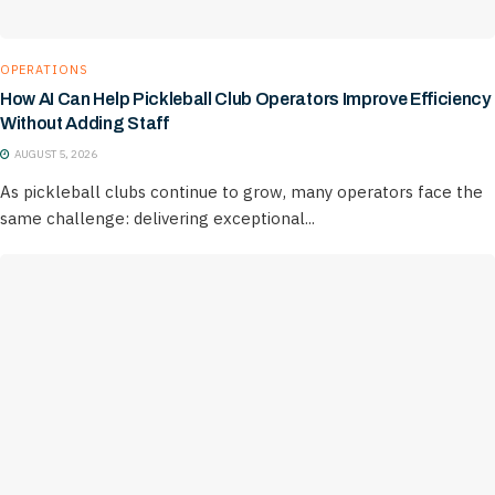
OPERATIONS
How AI Can Help Pickleball Club Operators Improve Efficiency
Without Adding Staff
AUGUST 5, 2026
As pickleball clubs continue to grow, many operators face the
same challenge: delivering exceptional...