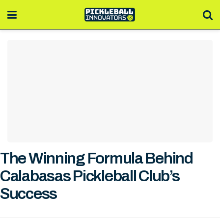
The Winning Formula Behind
Calabasas Pickleball Club’s
Success