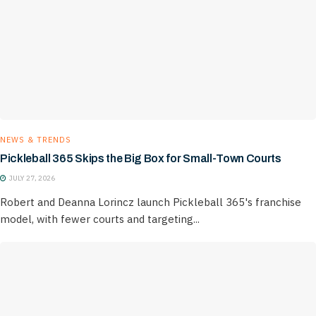
NEWS & TRENDS
Pickleball 365 Skips the Big Box for Small-Town Courts
JULY 27, 2026
Robert and Deanna Lorincz launch Pickleball 365's franchise
model, with fewer courts and targeting...