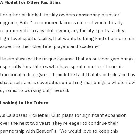
A Model for Other Facilities
For other pickleball facility owners considering a similar
upgrade, Patel’s recommendation is clear, “I would totally
recommend it to any club owner, any facility, sports facility,
high-level sports facility, that wants to bring kind of a more fun
aspect to their clientele, players and academy.”
He emphasized the unique dynamic that an outdoor gym brings,
especially for athletes who have spent countless hours in
traditional indoor gyms. “I think the fact that it’s outside and has
shade sails and is covered is something that brings a whole new
dynamic to working out,” he said.
Looking to the Future
As Calabasas Pickleball Club plans for significant expansion
over the next two years, they’re eager to continue their
partnership with BeaverFit. “We would love to keep this