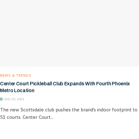
NEWS & TRENDS
Center Court Pickleball Club Expands With Fourth Phoenix
Metro Location
JULY 20, 2026
The new Scottsdale club pushes the brand’s indoor footprint to
51 courts. Center Court...