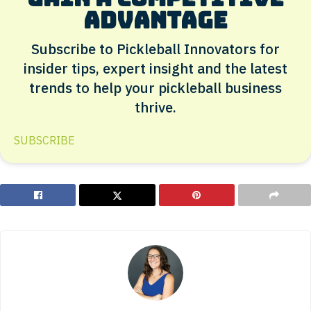
advantage
Subscribe to Pickleball Innovators for
insider tips, expert insight and the latest
trends to help your pickleball business
thrive.
SUBSCRIBE